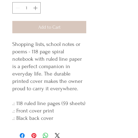
Add to Cart
Shopping lists, school notes or
poems - 118 page spiral
notebook with ruled line paper
is a perfect companion in
everyday life. The durable
printed cover makes the owner
proud to carry it everywhere.
.: 118 ruled line pages (59 sheets)
.: Front cover print
.: Black back cover