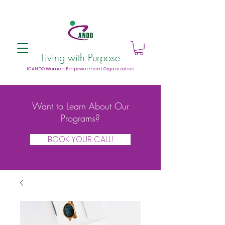
Living with Purpose
ICANDO Women Empowerment Organization
Want to Learn About Our
Programs?
BOOK YOUR CALL!