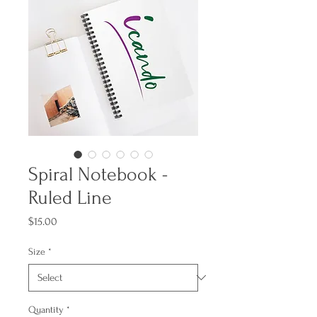
Spiral Notebook -
Ruled Line
Price
$15.00
Size
*
Quantity
*