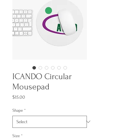
ICANDO Circular
Mousepad
Price
$15.00
Shape
*
Size
*