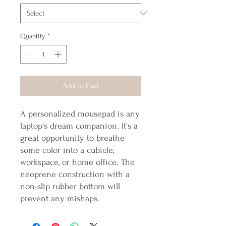
Quantity
*
Add to Cart
A personalized mousepad is any
laptop's dream companion. It's a
great opportunity to breathe
some color into a cubicle,
workspace, or home office. The
neoprene construction with a
non-slip rubber bottom will
prevent any mishaps.