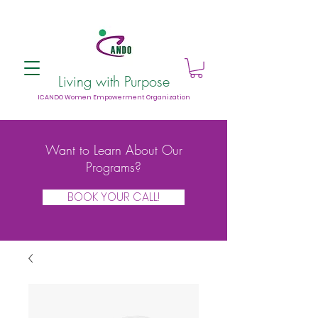
Living with Purpose
ICANDO Women Empowerment Organization
Want to Learn About Our
Programs?
BOOK YOUR CALL!