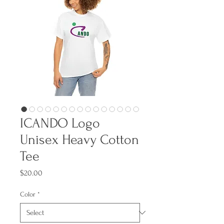
ICANDO Logo
Unisex Heavy Cotton
Tee
Price
$20.00
Color
*