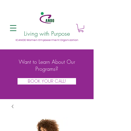
Living with Purpose
ICANDO Women Empowerment Organization
Want to Learn About Our
Programs?
BOOK YOUR CALL!