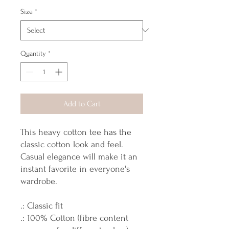
Size
*
Quantity
*
Add to Cart
This heavy cotton tee has the
classic cotton look and feel.
Casual elegance will make it an
instant favorite in everyone's
wardrobe.
.: Classic fit
.: 100% Cotton (fibre content