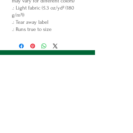
may vary for different colors)
.: Light fabric (5.3 oz/yd² (180
g/m²))
.: Tear away label
.: Runs true to size
Join the ICANDO Tribe
Full Name
Email
Subscribe