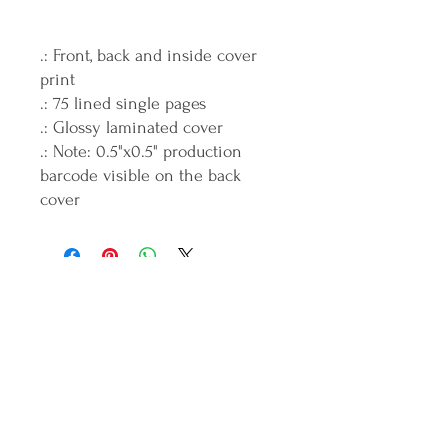
.: Front, back and inside cover
print
.: 75 lined single pages
.: Glossy laminated cover
.: Note: 0.5"x0.5" production
barcode visible on the back
cover
Join the ICANDO Tribe
Full Name
Email