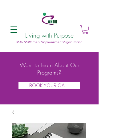
Living with Purpose
ICANDO Women Empowerment Organization
Want to Learn About Our
Programs?
BOOK YOUR CALL!