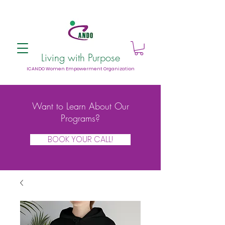
Living with Purpose
ICANDO Women Empowerment Organization
Want to Learn About Our
Programs?
BOOK YOUR CALL!