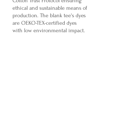
Cotton Trust Protocol ensuring
ethical and sustainable means of
production. The blank tee's dyes
are OEKO-TEX-certified dyes
with low environmental impact.
.: Fabric blends: Heather Sport
colors - 60% polyester, 40%
cotton
Join the ICANDO Tribe
Full Name
Email