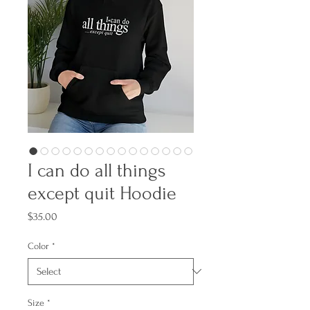
I can do all things
except quit Hoodie
Price
$35.00
Color
*
Size
*