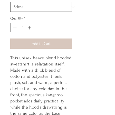
Quantity
*
Add to Cart
This unisex heavy blend hooded 
sweatshirt is relaxation itself. 
Made with a thick blend of 
cotton and polyester, it feels 
plush, soft and warm, a perfect 
choice for any cold day. In the 
front, the spacious kangaroo 
pocket adds daily practicality 
while the hood's drawstring is 
the same color as the base 