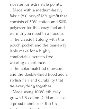
sweater for extra style points.
.: Made with a medium-heavy
fabric (8.0 oz/yd² (271 g/m²)) that
consists of 50% cotton and 50%
polyester for that cozy feel and
warmth you need in a hoodie.
.: The classic fit along with the
pouch pocket and the tear-away
lable make for a highly
comfortable, scratch-free
wearing experience.
.: The color-matched drawcord
and the double-lined hood add a
stylish flair and durability that
tie everything together.
.: Made using 100% ethically
grown US cotton. Gildan is also
a proud member of the US