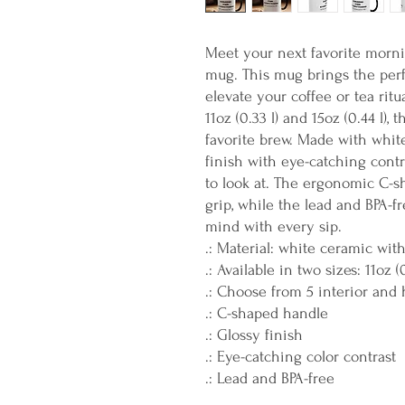
Meet your next favorite morn
mug. This mug brings the perfe
elevate your coffee or tea ritu
11oz (0.33 l) and 15oz (0.44 l),
favorite brew. Made with whit
finish with eye-catching contra
to look at. The ergonomic C-s
grip, while the lead and BPA-f
mind with every sip.
.: Material: white ceramic wit
.: Available in two sizes: 11oz (
.: Choose from 5 interior and 
.: C-shaped handle
.: Glossy finish
.: Eye-catching color contrast
.: Lead and BPA-free