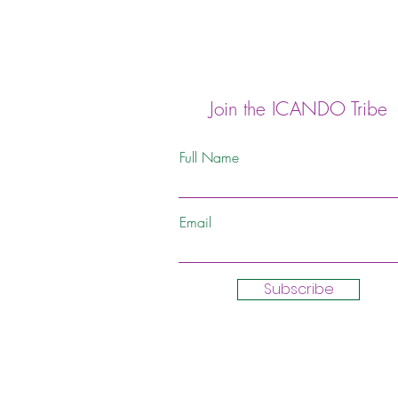
Join the ICANDO Tribe
Full Name
Email
Subscribe