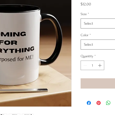
Price
$12.00
Size
*
Select
Color
*
Select
Quantity
*