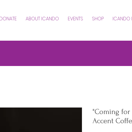
DONATE
ABOUT ICANDO
EVENTS
SHOP
ICANDO 
"Coming for E
Accent Coff