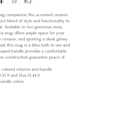
ing companion, the accented ceramic
ct blend of style and functionality to
al. Available in two generous sizes,
 this mug offers ample space for your
e ceramic and sporting a sleek glossy
st, this mug is a bliss both to use and
haped handle provides a comfortable
ree construction guarantee peace of
h colored interior and handle
0.33 l) and 15oz (0.44 l)
handle colors