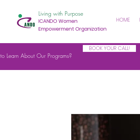
Living with Purpose
HOME
ICANDO Women
Empowerment Organization
BOOK YOUR CALL!
to Learn About Our Programs?