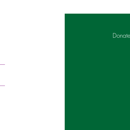
Donate