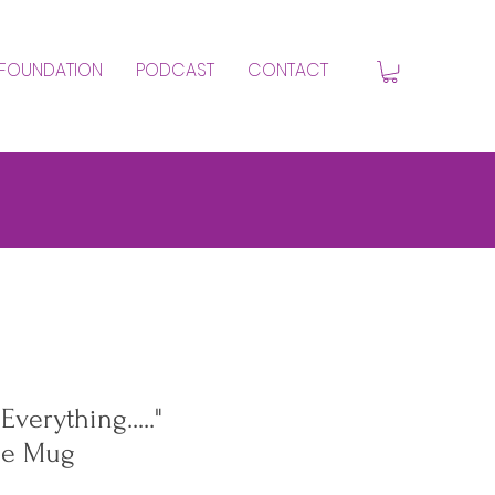
FOUNDATION
PODCAST
CONTACT
verything....."
ee Mug