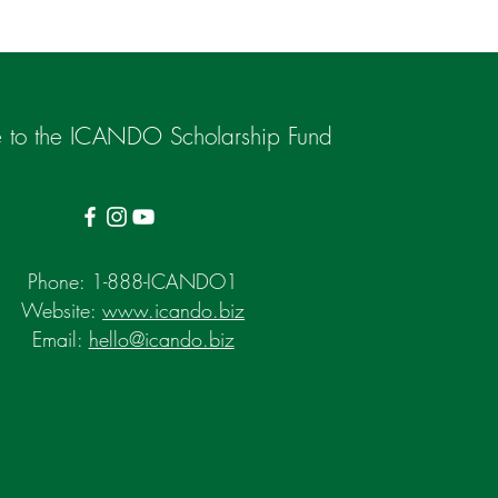
 to the ICANDO Scholarship Fund
Phone: 1-888-ICANDO1
Website:
www.icando.biz
Email:
hello@icando.biz