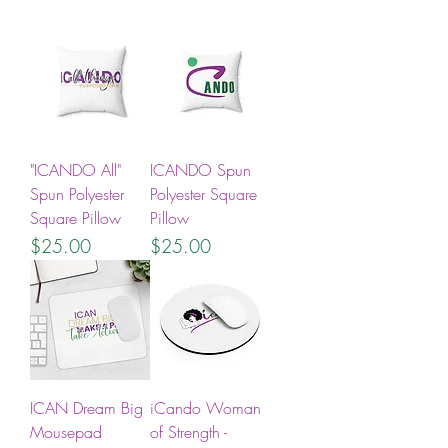
"ICANDO All"
ICANDO Spun
Spun Polyester
Polyester Square
Square Pillow
Pillow
Price
Price
$25.00
$25.00
ICAN Dream Big
iCando Woman
Mousepad
of Strength -