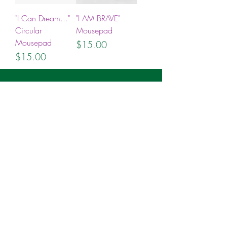
"I Can Dream..."
"I AM BRAVE"
Circular
Mousepad
Mousepad
Price
$15.00
Price
$15.00
Join the ICANDO Tribe
Full Name
Email
Subscribe