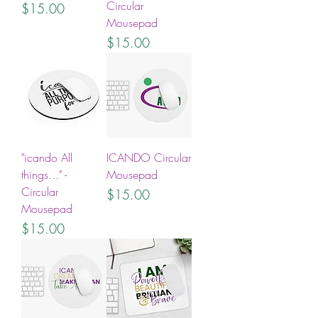
Circular
Price
$15.00
Mousepad
Price
$15.00
"icando All
ICANDO Circular
things..." -
Mousepad
Circular
Price
$15.00
Mousepad
Price
$15.00