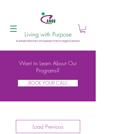
Living with Purpose
ICANDO Women Empowerment Organization
Want to Learn About Our
Programs?
BOOK YOUR CALL!
Load Previous